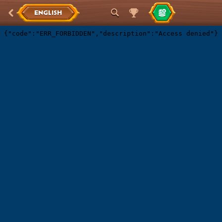
ENGLISH