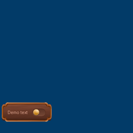
Demo text