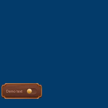
Demo text