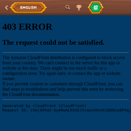
ENGLISH