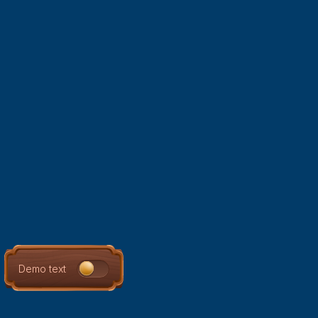
Demo text