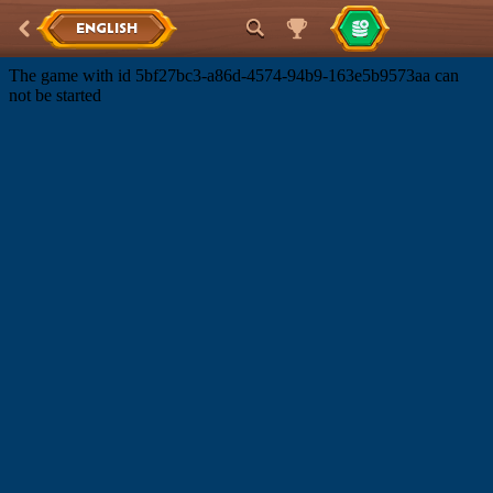
ENGLISH