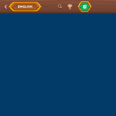
ENGLISH