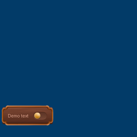
Demo text