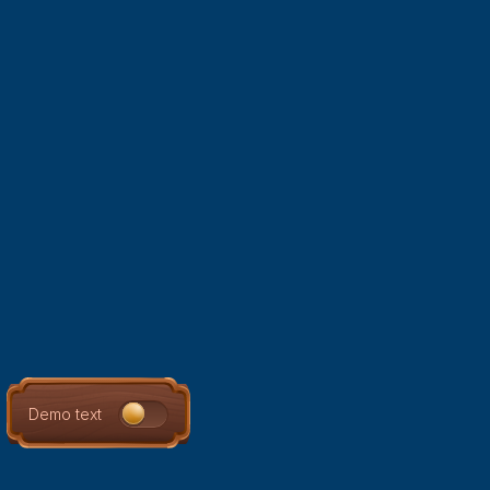
Demo text