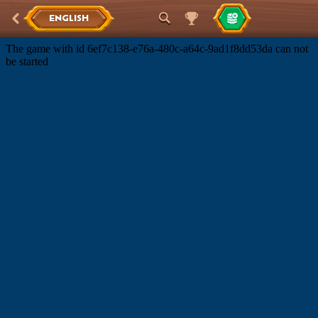
ENGLISH