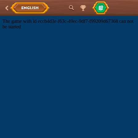
ENGLISH