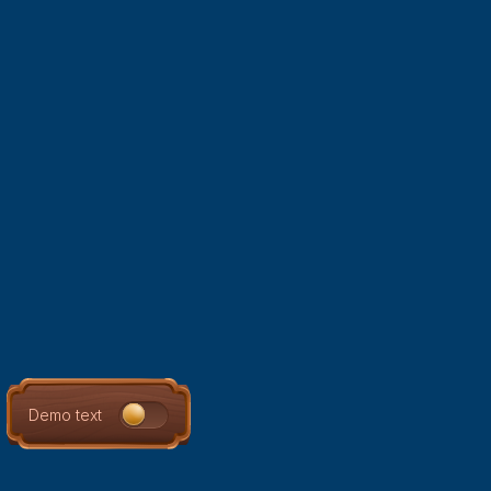
Demo text