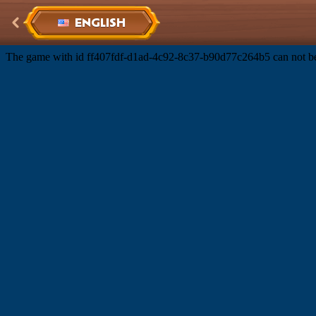
ENGLISH