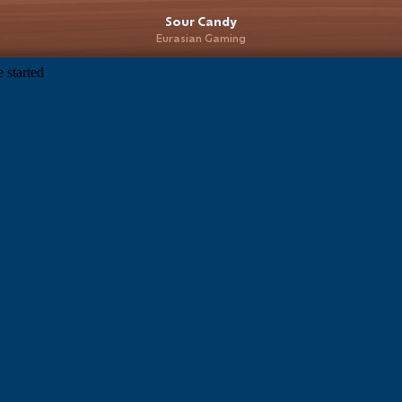
Sour Candy
Eurasian Gaming