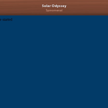
Solar Odyssey
Spinomenal