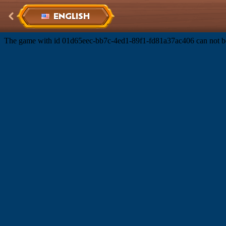
ENGLISH