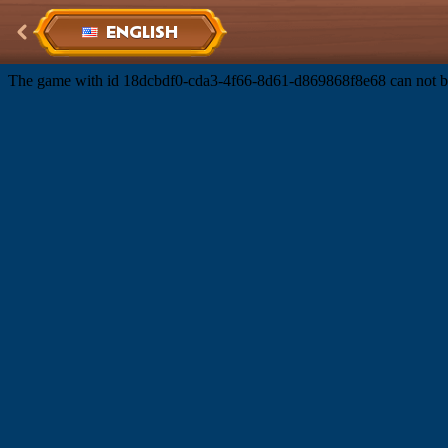
ENGLISH