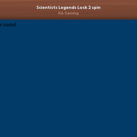
Scientists Legends Lock 2 spin
KA Gaming