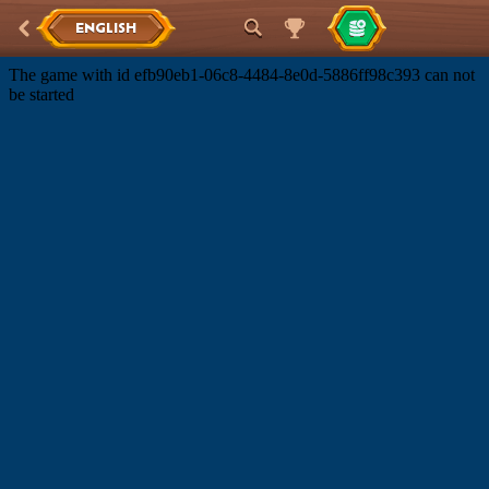
ENGLISH