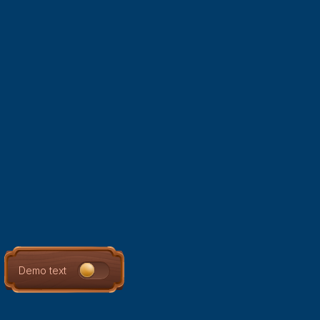
Demo text