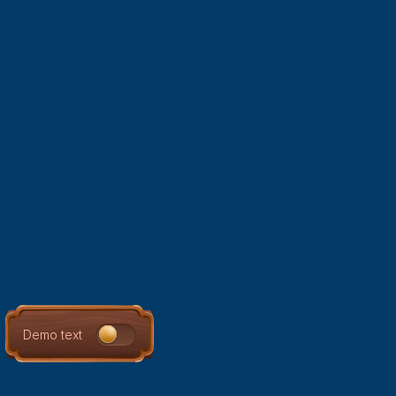
Demo text