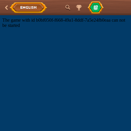
ENGLISH