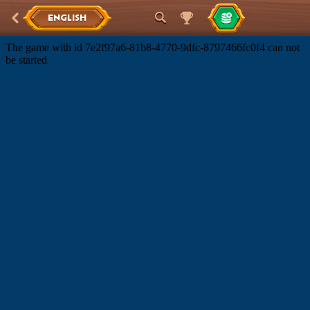
ENGLISH