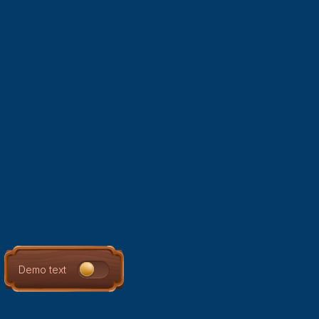
Demo text