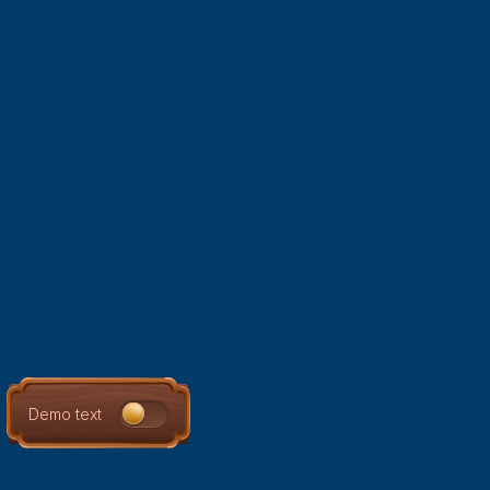
Demo text