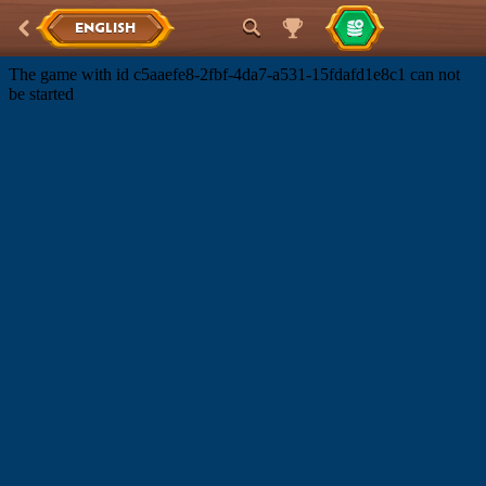
ENGLISH