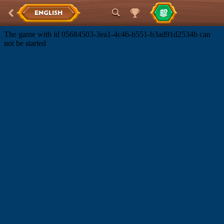
ENGLISH