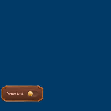
Demo text