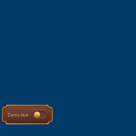
Demo text