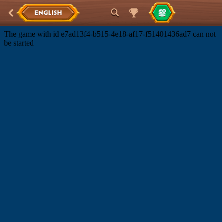
ENGLISH