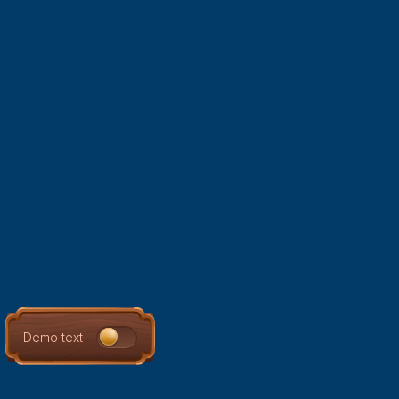
Demo text