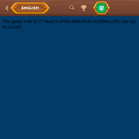
ENGLISH