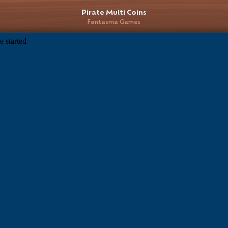
Pirate Multi Coins
Fantasma Games