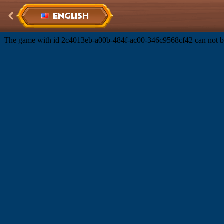
ENGLISH