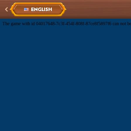
ENGLISH