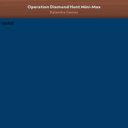
Operation Diamond Hunt Mini-Max
Kalamba Games