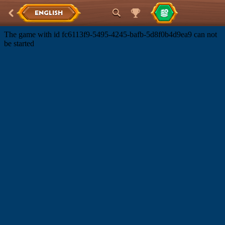
ENGLISH