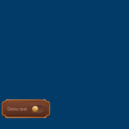
Demo text