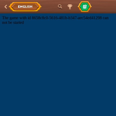
ENGLISH