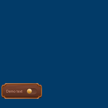
Demo text