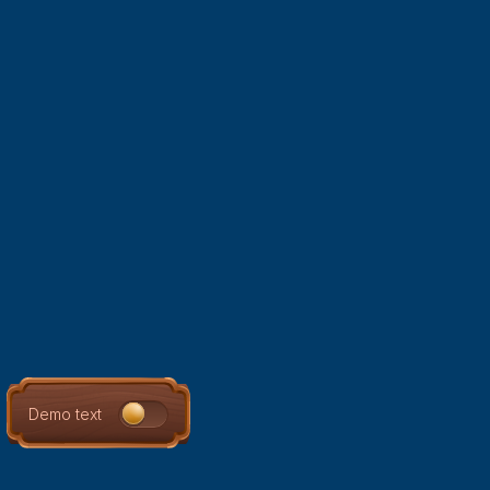
Demo text