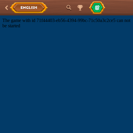
ENGLISH