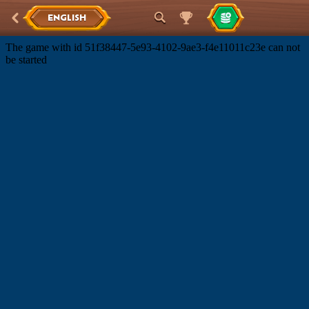
ENGLISH