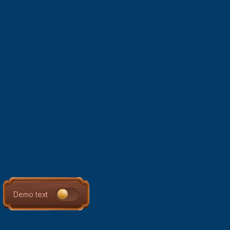
Demo text