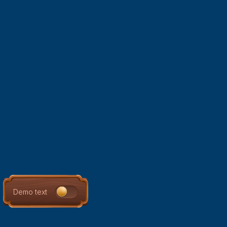
Demo text