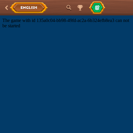
ENGLISH