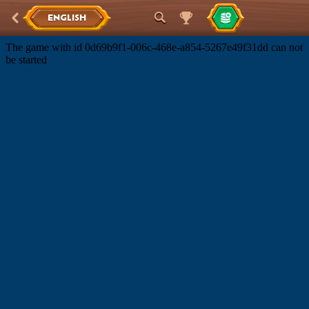
ENGLISH