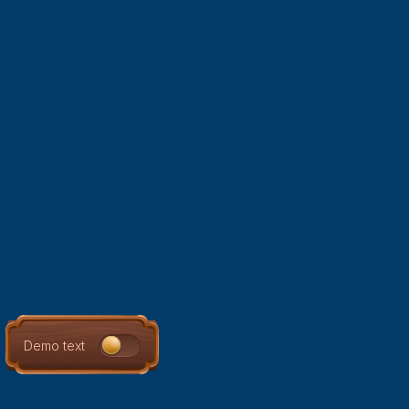
Demo text