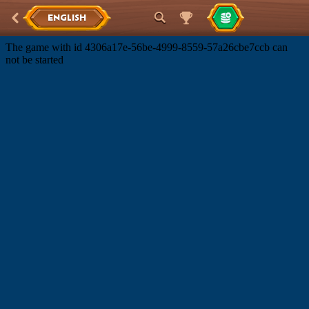
ENGLISH