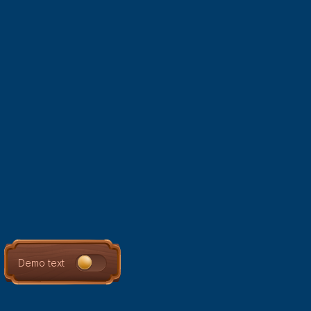
Demo text