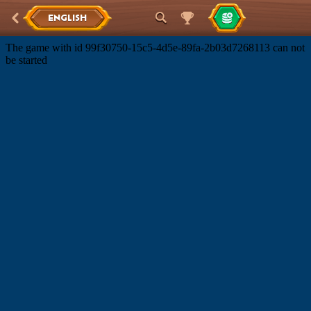
ENGLISH