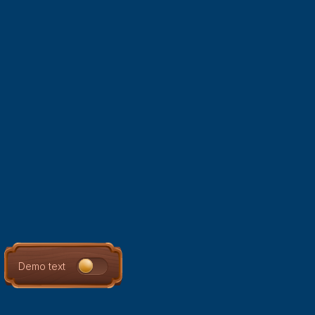
Demo text