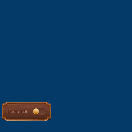
Demo text