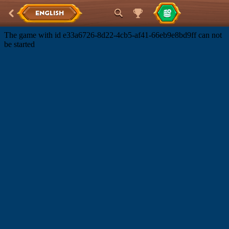
ENGLISH