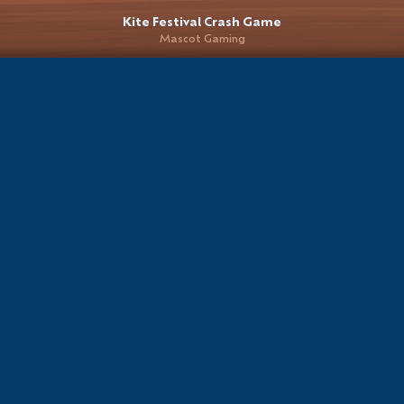
Kite Festival Crash Game
Mascot Gaming