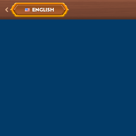
ENGLISH