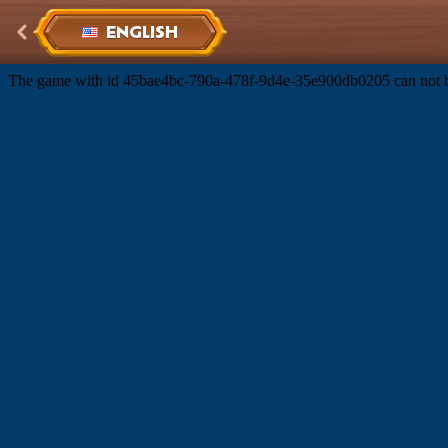
ENGLISH