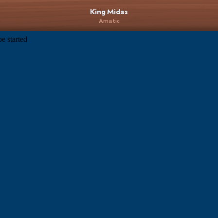
King Midas
Amatic