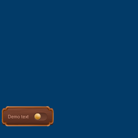
Demo text