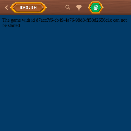
ENGLISH