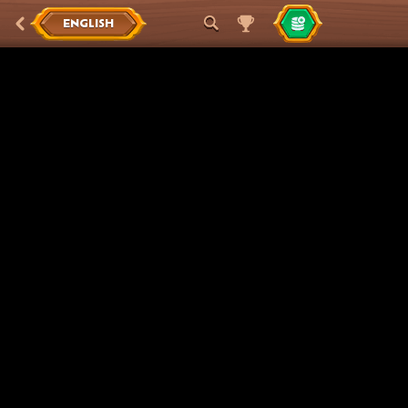
ENGLISH