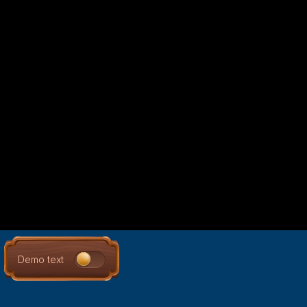
Demo text