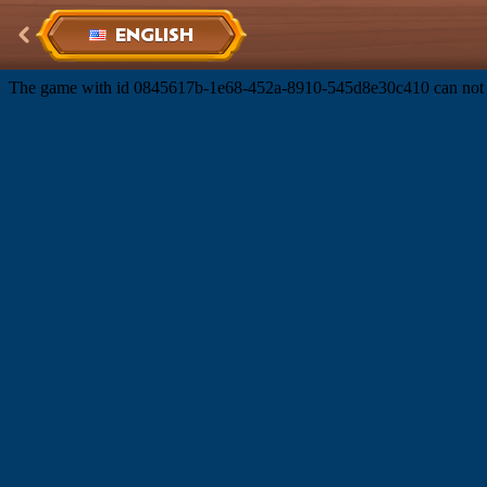
ENGLISH