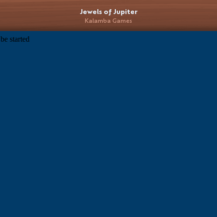
Jewels of Jupiter
Kalamba Games