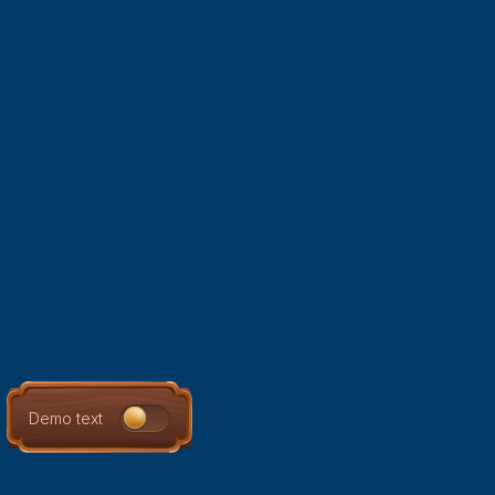
Demo text