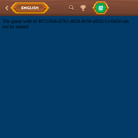
ENGLISH