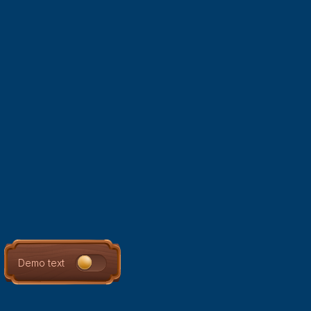
Demo text