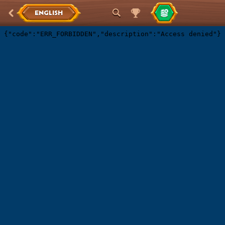
ENGLISH