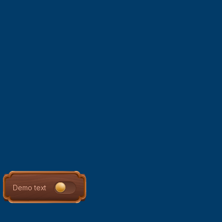
Demo text