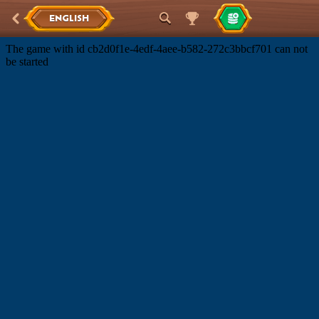
ENGLISH