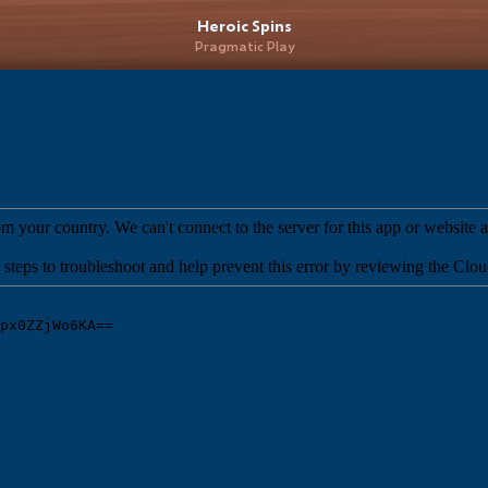
Heroic Spins
Pragmatic Play