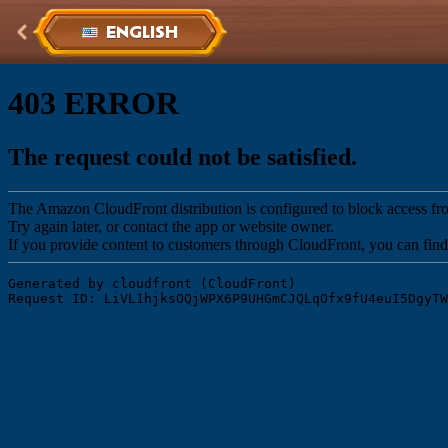
ENGLISH