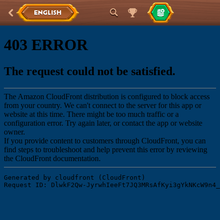
ENGLISH