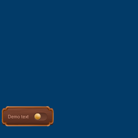
Demo text