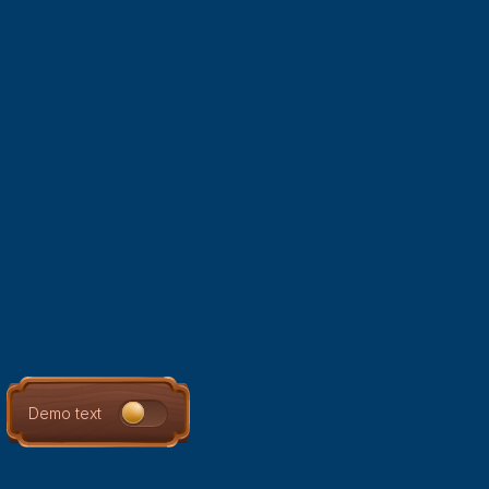
Demo text