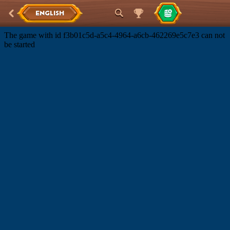
ENGLISH