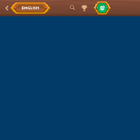
ENGLISH