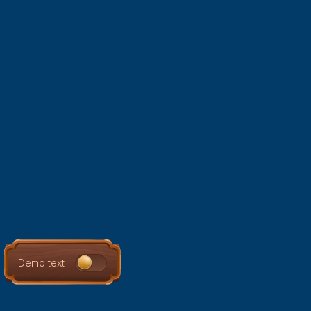
Demo text