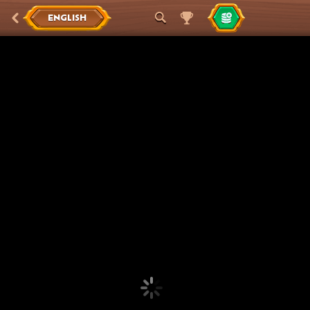
ENGLISH