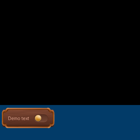
Demo text