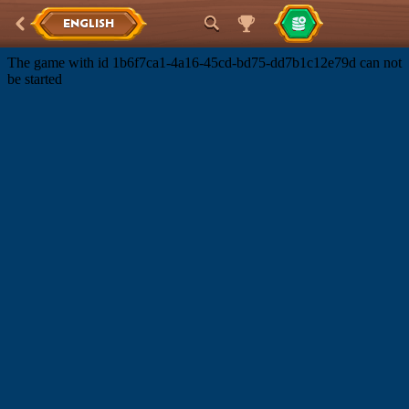
ENGLISH