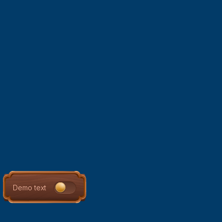
Demo text