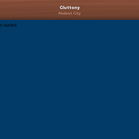
Gluttony
Nolimit City