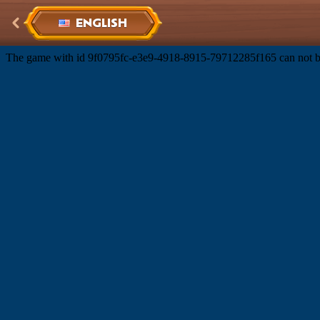
ENGLISH