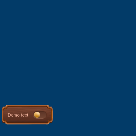
Demo text