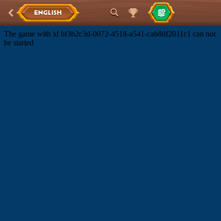
ENGLISH