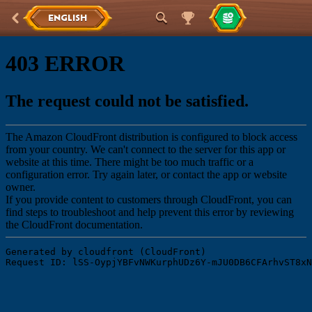
ENGLISH