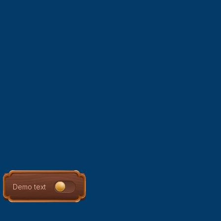
Demo text