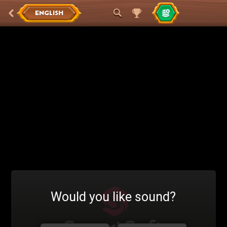
ENGLISH