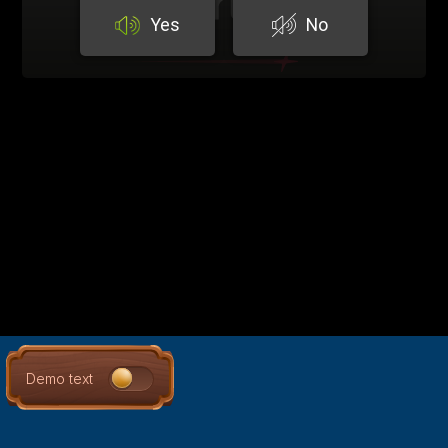
Demo text