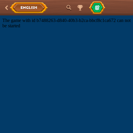
ENGLISH