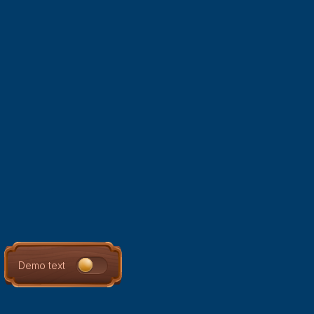
Demo text