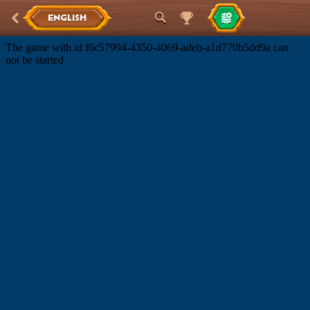
ENGLISH