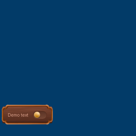
Demo text