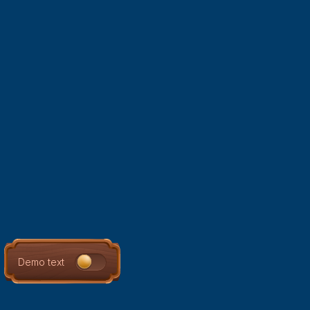
Demo text