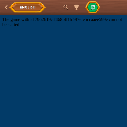
ENGLISH