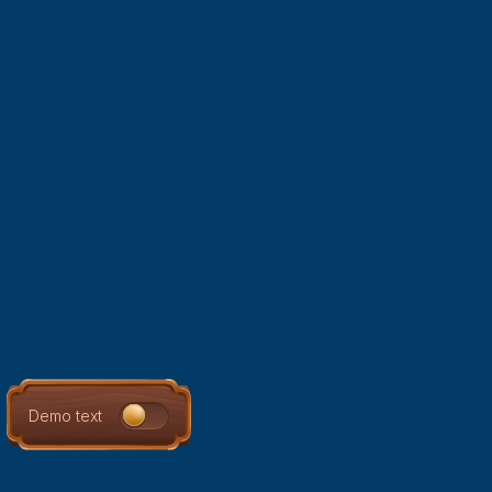
Demo text