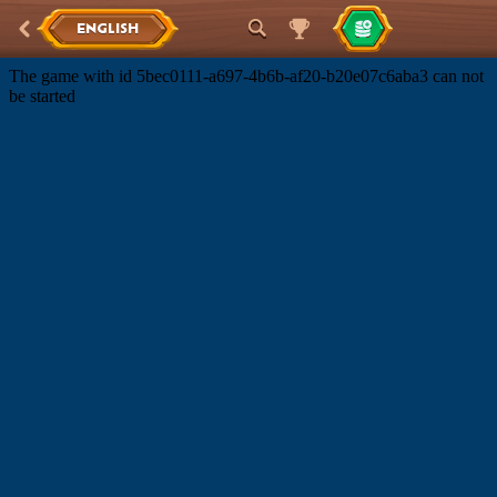
ENGLISH