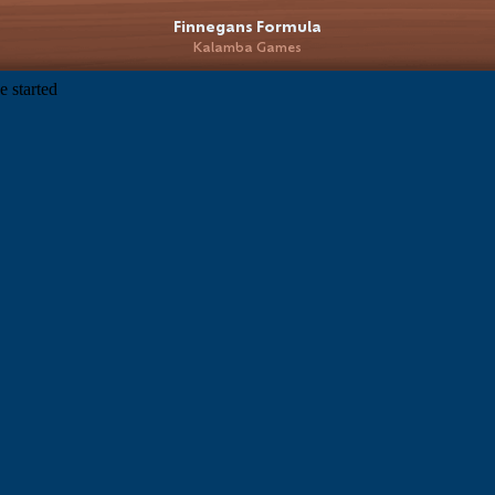
Finnegans Formula
Kalamba Games