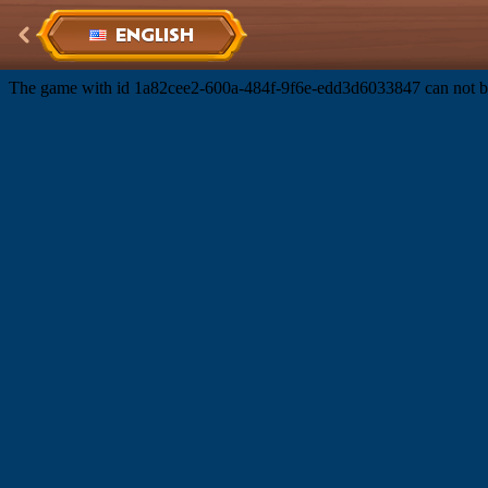
ENGLISH